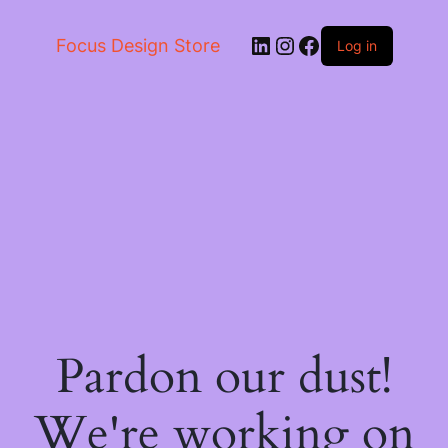
LinkedIn
Instagram
Facebook
Focus Design Store
Log in
Pardon our dust!
We're working on