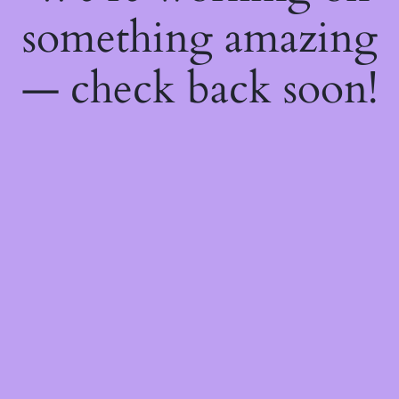
something amazing
— check back soon!