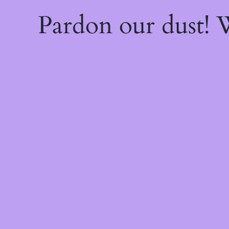
Pardon our dust!