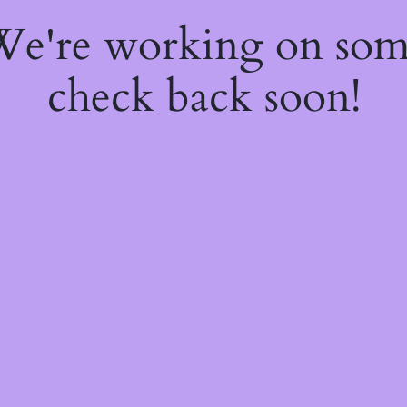
 We're working on so
check back soon!