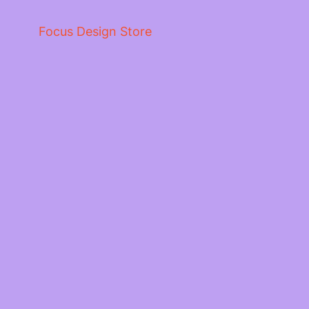
Focus Design Store