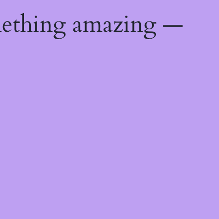
mething amazing —