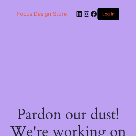
LinkedIn
Instagram
Facebook
Focus Design Store
Log in
Pardon our dust!
We're working on