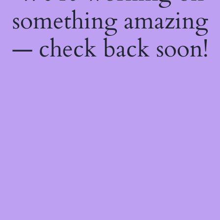
something amazing
— check back soon!