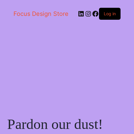
LinkedIn
Instagram
Facebook
Focus Design Store
Log in
Pardon our dust!