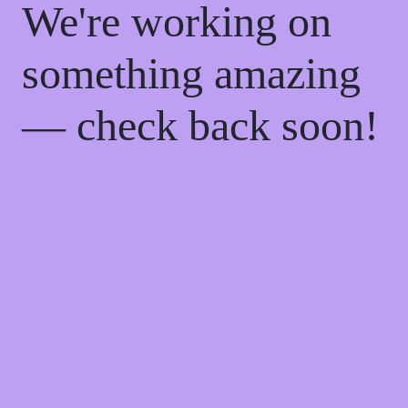
We're working on
something amazing
— check back soon!