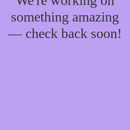
We're working on
something amazing
— check back soon!