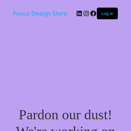
LinkedIn
Instagram
Facebook
Focus Design Store
Log in
Pardon our dust!