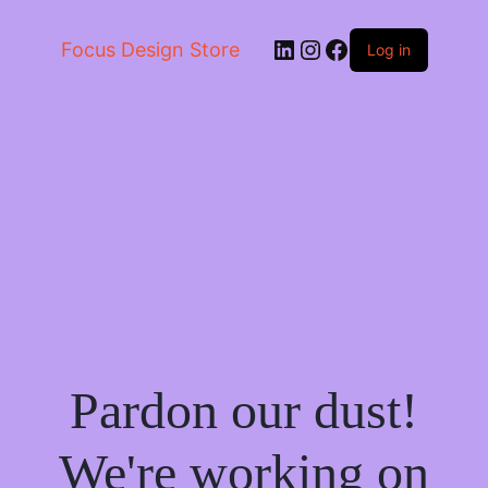
LinkedIn
Instagram
Facebook
Focus Design Store
Log in
Pardon our dust!
We're working on