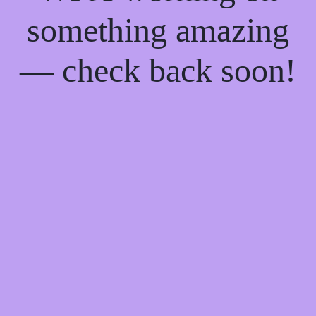
something amazing
— check back soon!