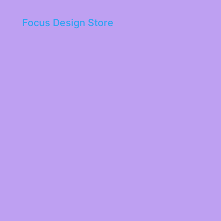
Focus Design Store