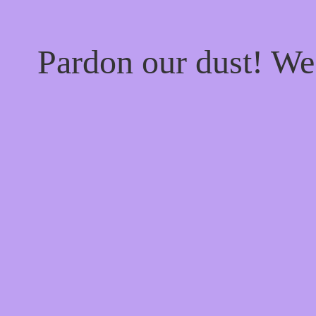
Pardon our dust! W