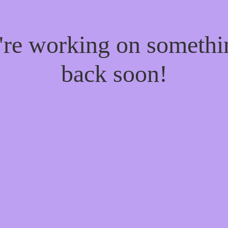
e're working on someth
back soon!