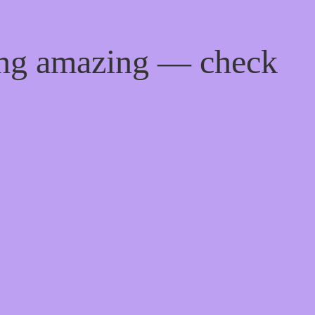
ing amazing — check