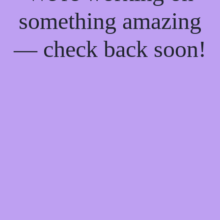
something amazing
— check back soon!