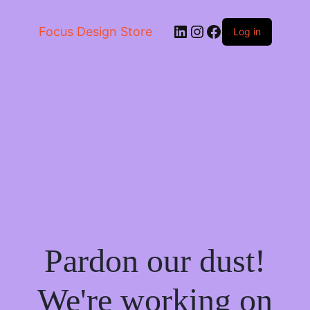
LinkedIn
Instagram
Facebook
Focus Design Store
Log in
Pardon our dust!
We're working on