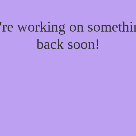
e're working on someth
back soon!