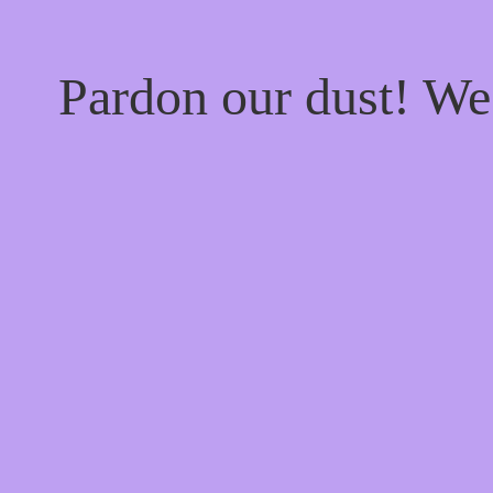
Pardon our dust! W