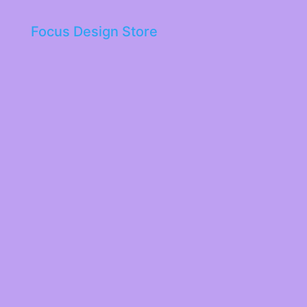
Focus Design Store