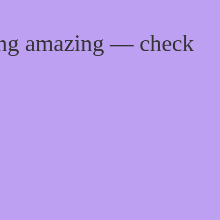
ing amazing — check