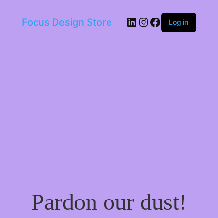
LinkedIn
Instagram
Facebook
Focus Design Store
Log in
Pardon our dust!