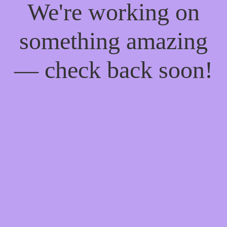
We're working on
something amazing
— check back soon!