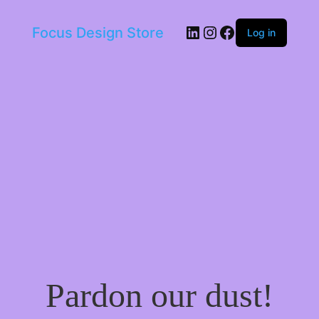
LinkedIn
Instagram
Facebook
Focus Design Store
Log in
Pardon our dust!