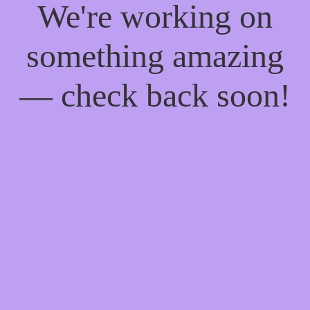
We're working on
something amazing
— check back soon!