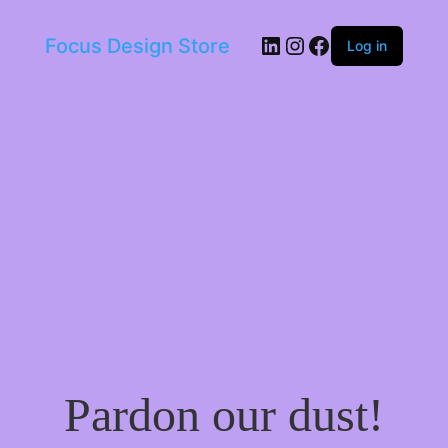
LinkedIn
Instagram
Facebook
Focus Design Store
Log in
Pardon our dust!