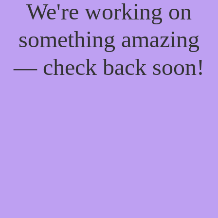
We're working on
something amazing
— check back soon!