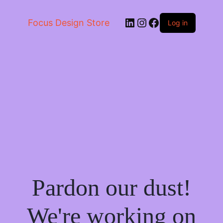
LinkedIn
Instagram
Facebook
Focus Design Store
Log in
Pardon our dust!
We're working on