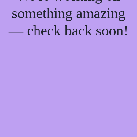
something amazing
— check back soon!