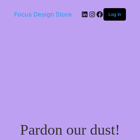
LinkedIn
Instagram
Facebook
Focus Design Store
Log in
Pardon our dust!