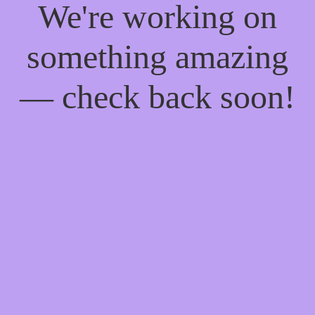
We're working on
something amazing
— check back soon!