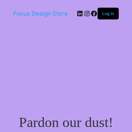
LinkedIn
Instagram
Facebook
Focus Design Store
Log in
Pardon our dust!