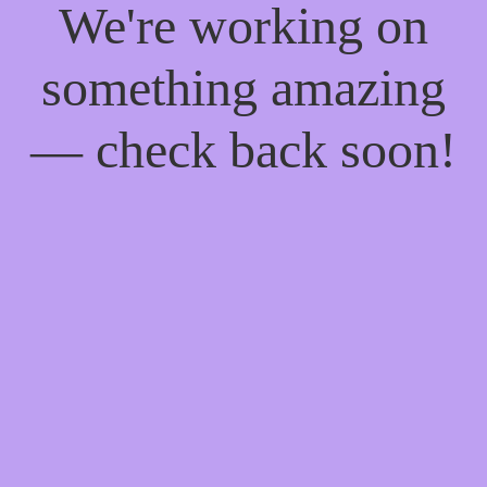
We're working on
something amazing
— check back soon!