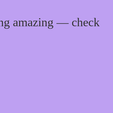
ing amazing — check