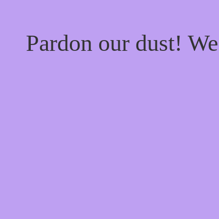
Pardon our dust! W