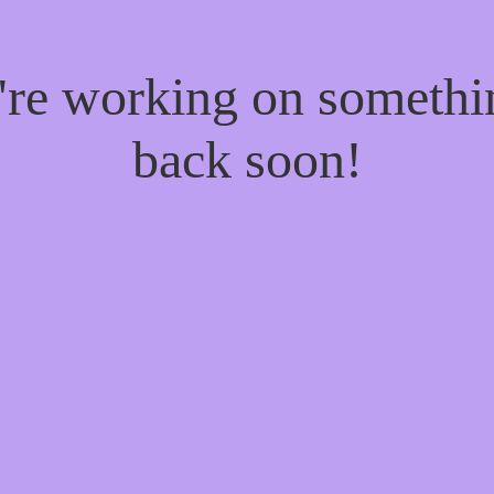
e're working on someth
back soon!