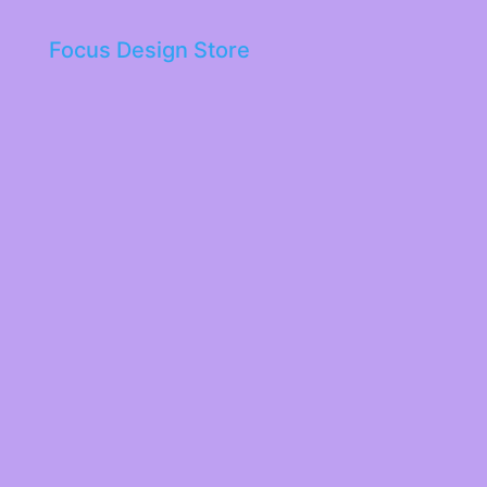
Focus Design Store