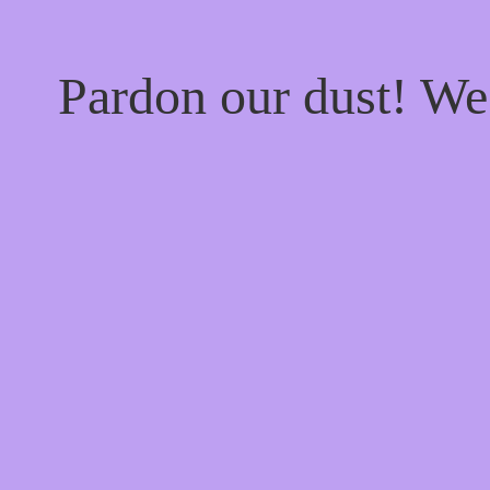
Pardon our dust! W