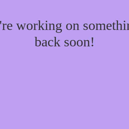
e're working on someth
back soon!