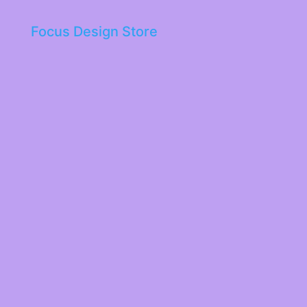
Focus Design Store