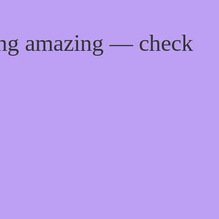
ing amazing — check