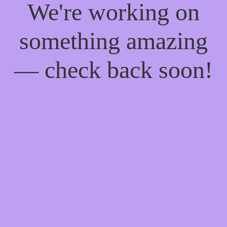
We're working on
something amazing
— check back soon!