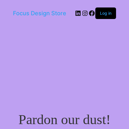
LinkedIn
Instagram
Facebook
Focus Design Store
Log in
Pardon our dust!