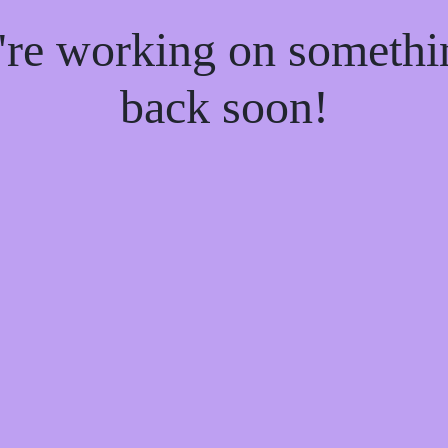
e're working on someth
back soon!