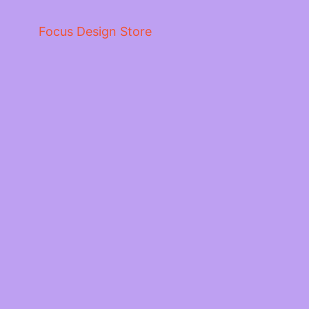
Focus Design Store