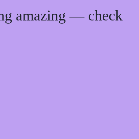
ing amazing — check