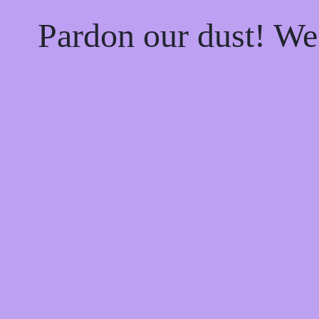
Pardon our dust! W