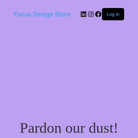
LinkedIn
Instagram
Facebook
Focus Design Store
Log in
Pardon our dust!