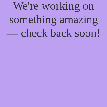
We're working on
something amazing
— check back soon!