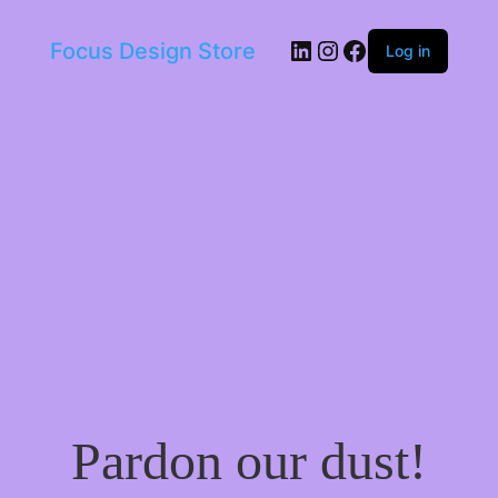
LinkedIn
Instagram
Facebook
Focus Design Store
Log in
Pardon our dust!