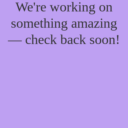
We're working on
something amazing
— check back soon!