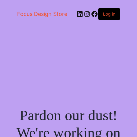
LinkedIn
Instagram
Facebook
Focus Design Store
Log in
Pardon our dust!
We're working on