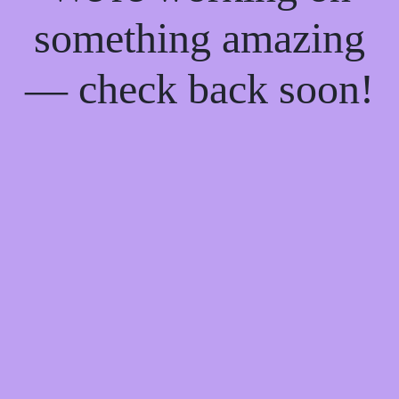
something amazing
— check back soon!