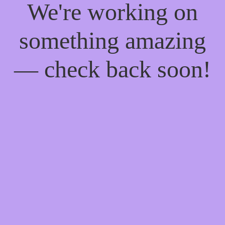
We're working on
something amazing
— check back soon!