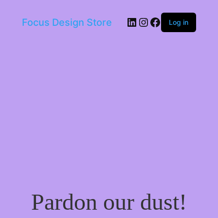
LinkedIn
Instagram
Facebook
Focus Design Store
Log in
Pardon our dust!