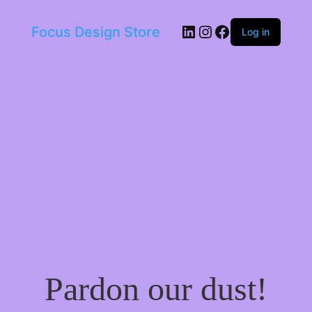
LinkedIn
Instagram
Facebook
Focus Design Store
Log in
Pardon our dust!