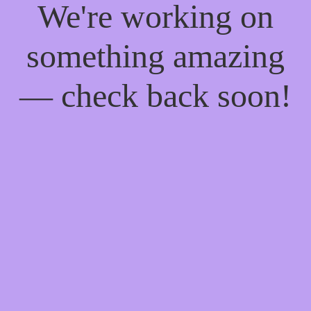
We're working on
something amazing
— check back soon!