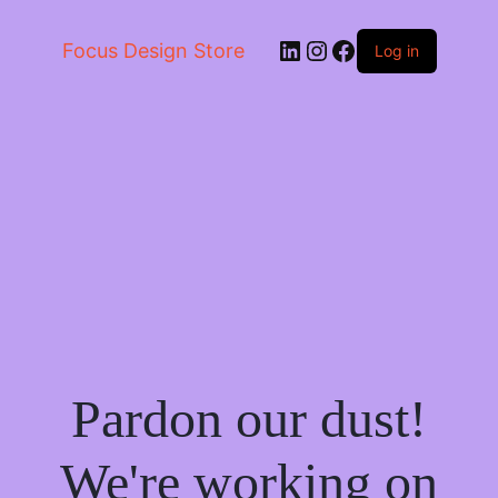
LinkedIn
Instagram
Facebook
Focus Design Store
Log in
Pardon our dust!
We're working on