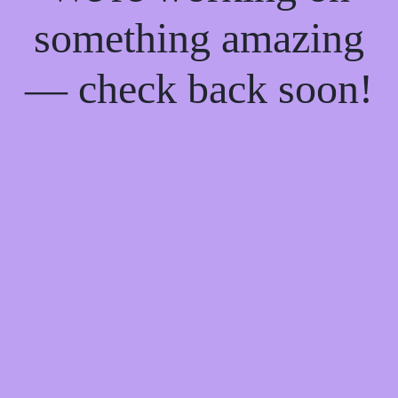
something amazing
— check back soon!