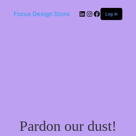
LinkedIn
Instagram
Facebook
Focus Design Store
Log in
Pardon our dust!