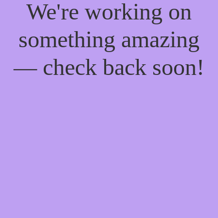
We're working on
something amazing
— check back soon!