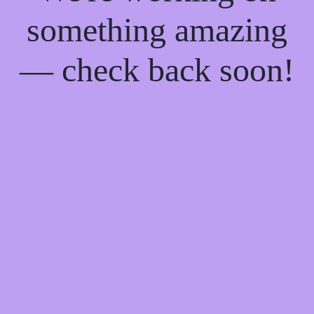
something amazing
— check back soon!