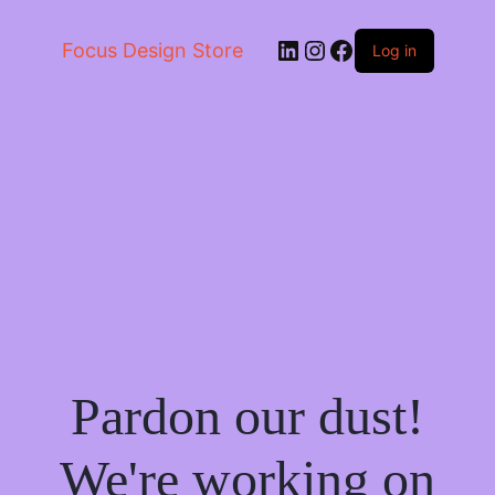
LinkedIn
Instagram
Facebook
Focus Design Store
Log in
Pardon our dust!
We're working on