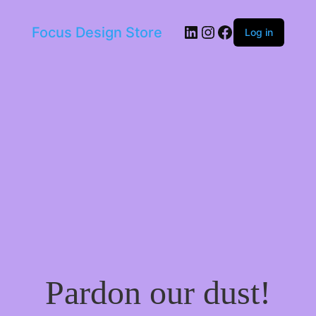
LinkedIn
Instagram
Facebook
Focus Design Store
Log in
Pardon our dust!