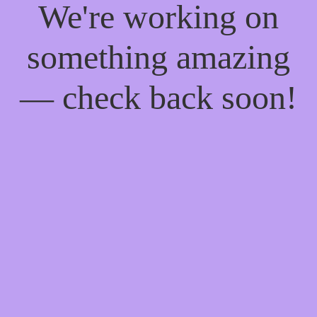
We're working on
something amazing
— check back soon!