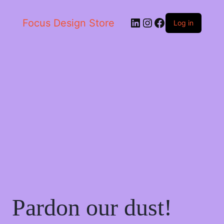
LinkedIn
Instagram
Facebook
Focus Design Store
Log in
Pardon our dust!