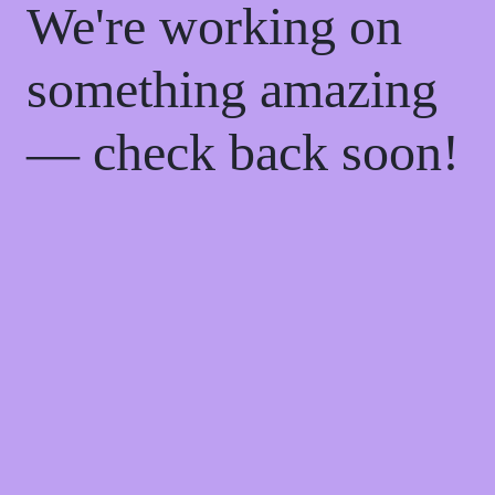
We're working on
something amazing
— check back soon!