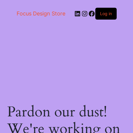
LinkedIn
Instagram
Facebook
Focus Design Store
Log in
Pardon our dust!
We're working on