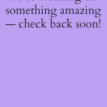
something amazing
— check back soon!