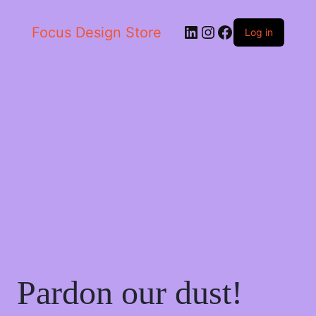
LinkedIn
Instagram
Facebook
Focus Design Store
Log in
Pardon our dust!