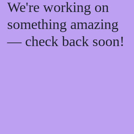
We're working on
something amazing
— check back soon!